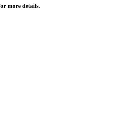
or more details.