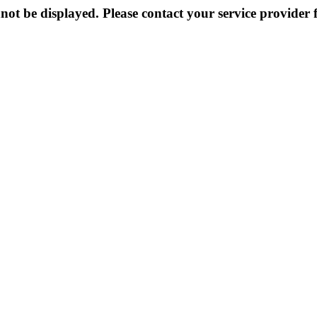
not be displayed. Please contact your service provider f