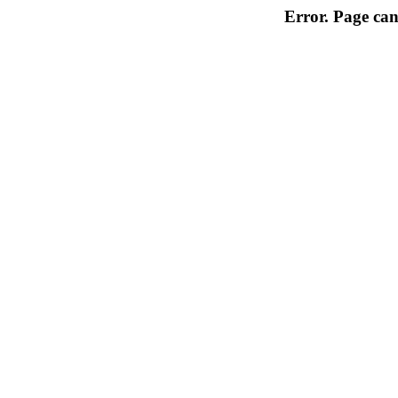
Error. Page can